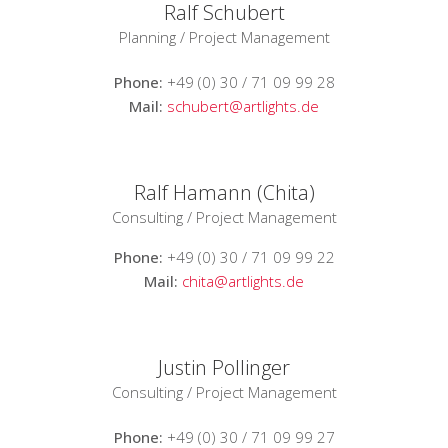
Ralf Schubert
Planning / Project Management
Phone:
+49 (0) 30 / 71 09 99 28
Mail:
schubert@artlights.de
Ralf Hamann (Chita)
Consulting / Project Management
Phone:
+49 (0) 30 / 71 09 99 22
Mail:
chita@artlights.de
Justin Pollinger
Consulting / Project Management
Phone:
+49 (0) 30 / 71 09 99 27