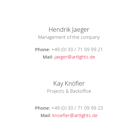
Hendrik Jaeger
Management of the company
Phone:
+49 (0) 30 / 71 09 99 21
Mail:
jaeger@artlights.de
Kay Knöfler
Projects & Backoffice
Phone:
+49 (0) 30 / 71 09 99 23
Mail:
knoefler@artlights.de