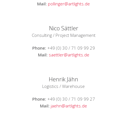
Mail:
pollinger@artlights.de
Nico Sättler
Consulting / Project Management
Phone:
+49 (0) 30 / 71 09 99 29
Mail:
saettler@artlights.de
Henrik Jähn
Logistics / Warehouse
Phone:
+49 (0) 30 / 71 09 99 27
Mail:
jaehn@artlights.de