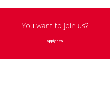
You want to join us?
Apply now