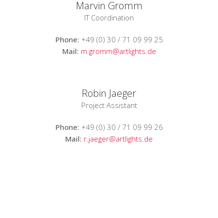
Marvin Gromm
IT Coordination
Phone:
+49 (0) 30 / 71 09 99 25
Mail:
m.gromm@artlights.de
Robin Jaeger
Project Assistant
Phone:
+49 (0) 30 / 71 09 99 26
Mail:
r.jaeger@artlights.de