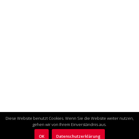
Diese Website benutzt Cookies. Wenn Sie die Website weiter nutzen,
gehen wir von Ihrem Einverständnis aus.
OK
Datenschutzerklärung