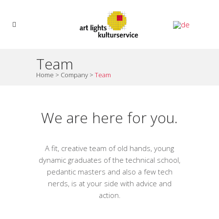
Team
Home
>
Company
>
Team
We are here for you.
A fit, creative team of old hands, young
dynamic graduates of the technical school,
pedantic masters and also a few tech
nerds, is at your side with advice and
action.